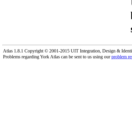
Atlas 1.8.1 Copyright © 2001-2015 UIT Integration, Design & Identi
Problems regarding York Atlas can be sent to us using our
problem re