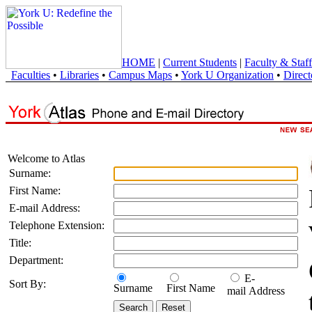
HOME
|
Current Students
|
Faculty & Staff
Faculties
•
Libraries
•
Campus Maps
•
York U Organization
•
Direct
Welcome to Atlas
Surname:
First Name:
E-mail Address:
Telephone Extension:
Title:
Department:
E-
Sort By:
Surname
First Name
mail Address