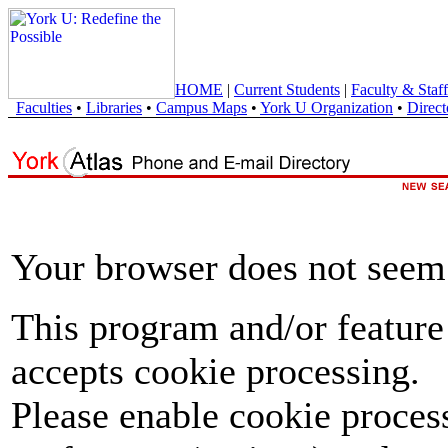
HOME
|
Current Students
|
Faculty & Staff
Faculties
•
Libraries
•
Campus Maps
•
York U Organization
•
Direct
Your browser does not seem 
This program and/or feature
accepts cookie processing.
Please enable cookie proces