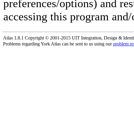
preferences/options) and res
accessing this program and/o
Atlas 1.8.1 Copyright © 2001-2015 UIT Integration, Design & Identi
Problems regarding York Atlas can be sent to us using our
problem re