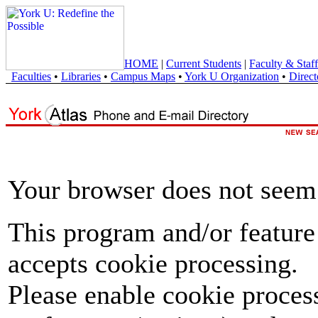
HOME
|
Current Students
|
Faculty & Staff
Faculties
•
Libraries
•
Campus Maps
•
York U Organization
•
Direct
Your browser does not seem 
This program and/or feature
accepts cookie processing.
Please enable cookie proces