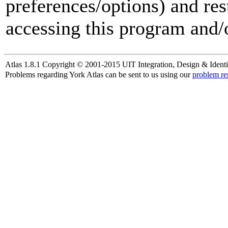
preferences/options) and res
accessing this program and/o
Atlas 1.8.1 Copyright © 2001-2015 UIT Integration, Design & Identi
Problems regarding York Atlas can be sent to us using our
problem re