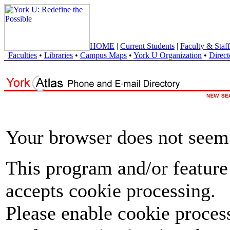
HOME
|
Current Students
|
Faculty & Staff
Faculties
•
Libraries
•
Campus Maps
•
York U Organization
•
Direct
Your browser does not seem 
This program and/or feature
accepts cookie processing.
Please enable cookie proces