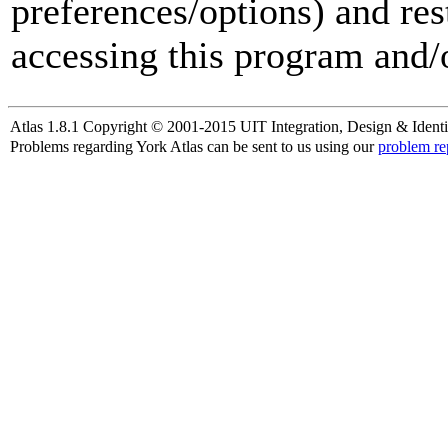
preferences/options) and res
accessing this program and/o
Atlas 1.8.1 Copyright © 2001-2015 UIT Integration, Design & Identi
Problems regarding York Atlas can be sent to us using our
problem re