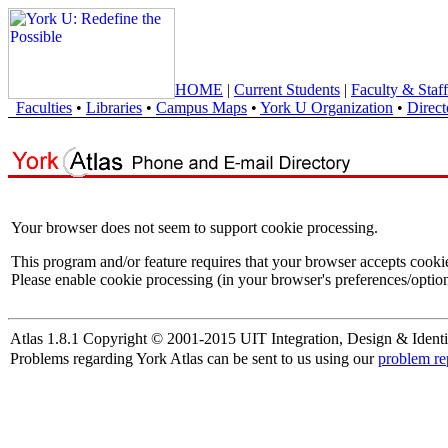
HOME
|
Current Students
|
Faculty & Staff
Faculties
•
Libraries
•
Campus Maps
•
York U Organization
•
Direct
Your browser does not seem to support cookie processing.
This program and/or feature requires that your browser accepts cooki
Please enable cookie processing (in your browser's preferences/option
Atlas 1.8.1 Copyright © 2001-2015 UIT Integration, Design & Identi
Problems regarding York Atlas can be sent to us using our
problem re