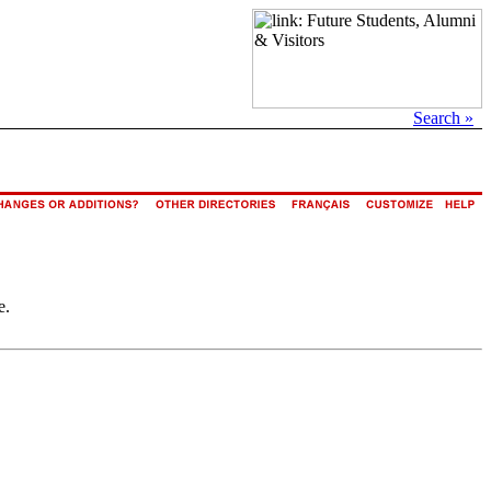
Search »
e.