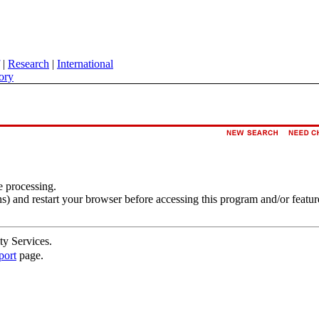
|
Research
|
International
ory
e processing.
s) and restart your browser before accessing this program and/or featur
ty Services.
port
page.