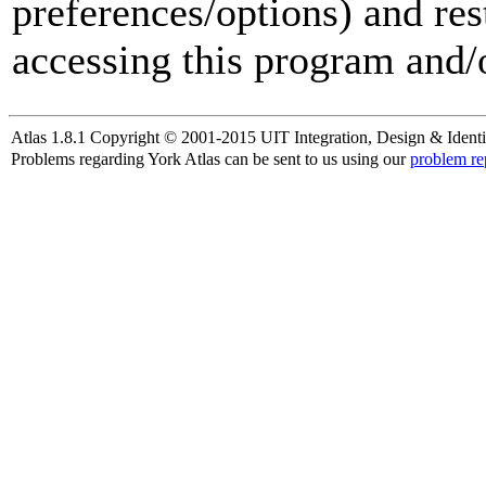
preferences/options) and res
accessing this program and/o
Atlas 1.8.1 Copyright © 2001-2015 UIT Integration, Design & Identi
Problems regarding York Atlas can be sent to us using our
problem re