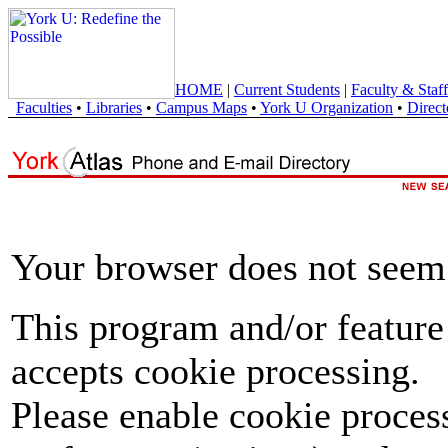
HOME
|
Current Students
|
Faculty & Staff
Faculties
•
Libraries
•
Campus Maps
•
York U Organization
•
Direct
Your browser does not seem 
This program and/or feature
accepts cookie processing.
Please enable cookie proces