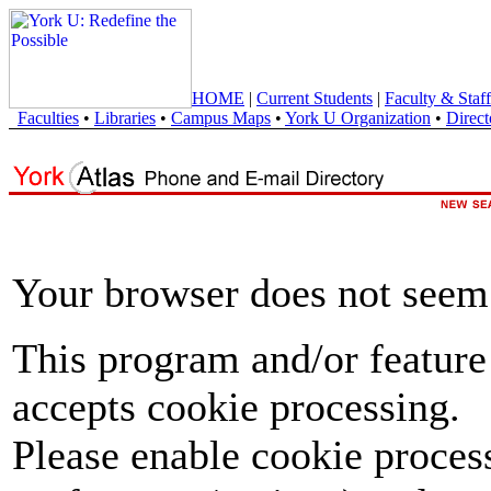
HOME
|
Current Students
|
Faculty & Staff
Faculties
•
Libraries
•
Campus Maps
•
York U Organization
•
Direct
Your browser does not seem 
This program and/or feature
accepts cookie processing.
Please enable cookie proces