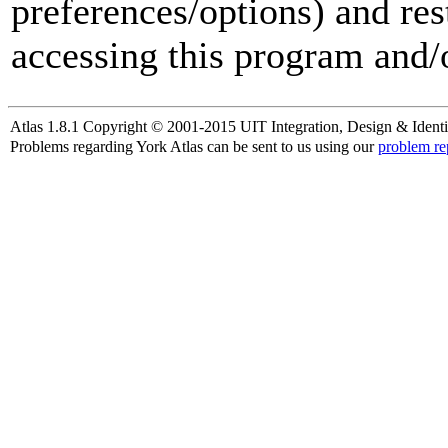
preferences/options) and res
accessing this program and/o
Atlas 1.8.1 Copyright © 2001-2015 UIT Integration, Design & Identi
Problems regarding York Atlas can be sent to us using our
problem re