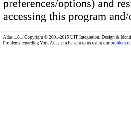
preferences/options) and res
accessing this program and/o
Atlas 1.8.1 Copyright © 2001-2015 UIT Integration, Design & Identi
Problems regarding York Atlas can be sent to us using our
problem re