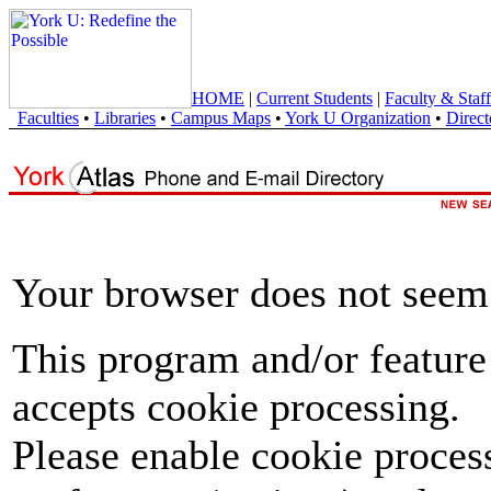
HOME
|
Current Students
|
Faculty & Staff
Faculties
•
Libraries
•
Campus Maps
•
York U Organization
•
Direct
Your browser does not seem 
This program and/or feature
accepts cookie processing.
Please enable cookie proces