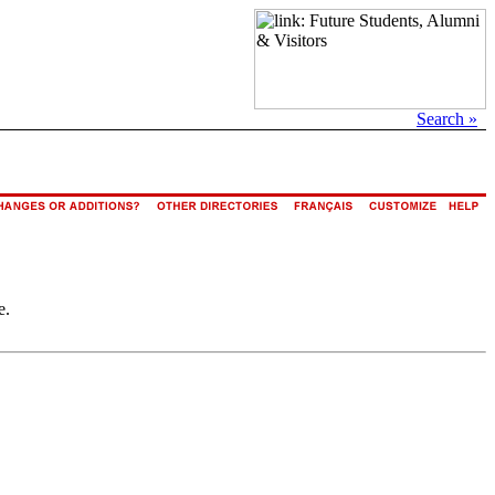
Search »
e.