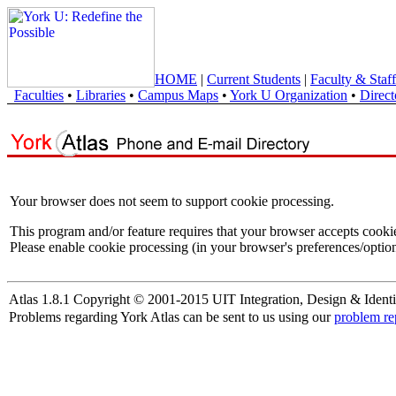
HOME
|
Current Students
|
Faculty & Staff
Faculties
•
Libraries
•
Campus Maps
•
York U Organization
•
Direct
Your browser does not seem to support cookie processing.
This program and/or feature requires that your browser accepts cooki
Please enable cookie processing (in your browser's preferences/option
Atlas 1.8.1 Copyright © 2001-2015 UIT Integration, Design & Identi
Problems regarding York Atlas can be sent to us using our
problem re