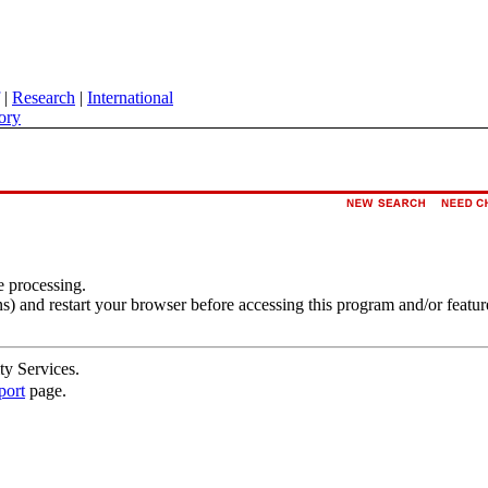
|
Research
|
International
ory
e processing.
s) and restart your browser before accessing this program and/or featur
ty Services.
port
page.