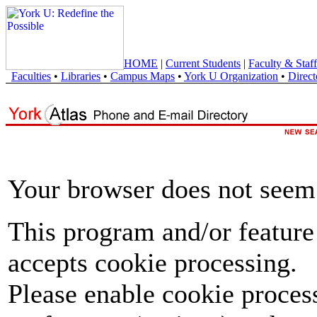
HOME
|
Current Students
|
Faculty & Staff
Faculties
•
Libraries
•
Campus Maps
•
York U Organization
•
Direct
Your browser does not seem 
This program and/or feature
accepts cookie processing.
Please enable cookie proces