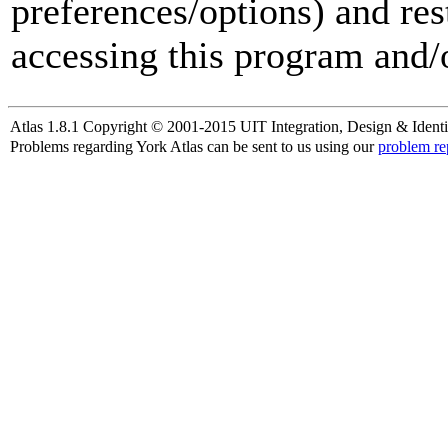
preferences/options) and res
accessing this program and/o
Atlas 1.8.1 Copyright © 2001-2015 UIT Integration, Design & Identi
Problems regarding York Atlas can be sent to us using our
problem re