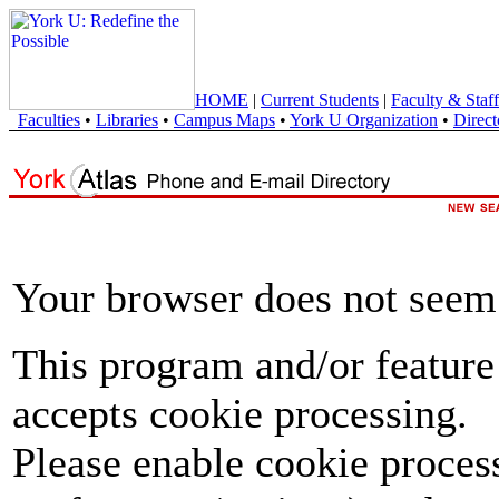
HOME
|
Current Students
|
Faculty & Staff
Faculties
•
Libraries
•
Campus Maps
•
York U Organization
•
Direct
Your browser does not seem 
This program and/or feature
accepts cookie processing.
Please enable cookie proces