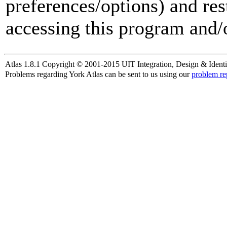
preferences/options) and res
accessing this program and/o
Atlas 1.8.1 Copyright © 2001-2015 UIT Integration, Design & Identi
Problems regarding York Atlas can be sent to us using our
problem re