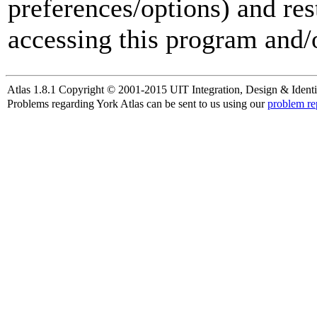
preferences/options) and res
accessing this program and/o
Atlas 1.8.1 Copyright © 2001-2015 UIT Integration, Design & Identi
Problems regarding York Atlas can be sent to us using our
problem re