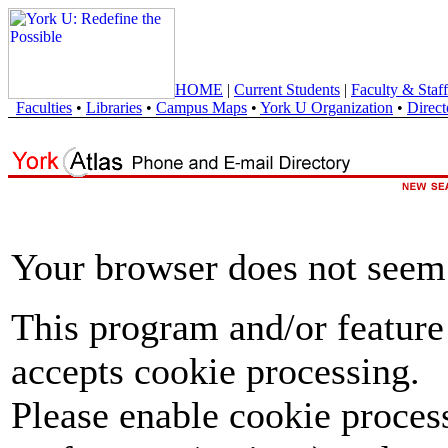
HOME
|
Current Students
|
Faculty & Staff
Faculties
•
Libraries
•
Campus Maps
•
York U Organization
•
Direct
Your browser does not seem 
This program and/or feature
accepts cookie processing.
Please enable cookie proces