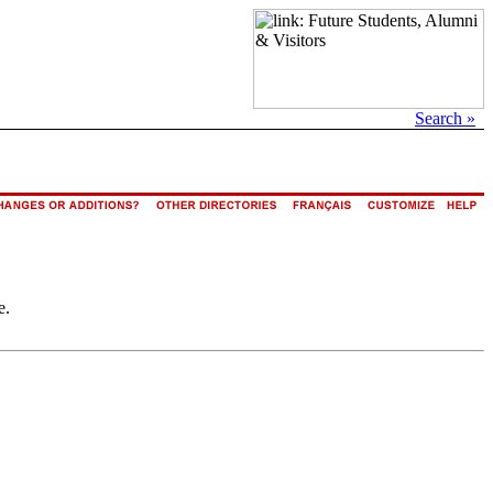
Search »
e.