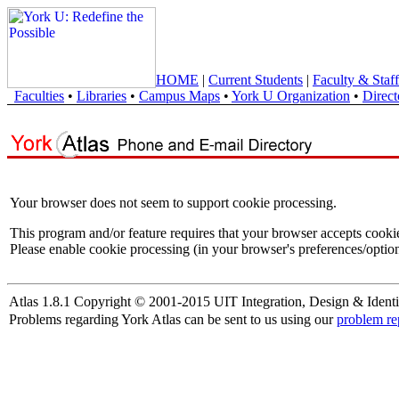
HOME
|
Current Students
|
Faculty & Staff
Faculties
•
Libraries
•
Campus Maps
•
York U Organization
•
Direct
Your browser does not seem to support cookie processing.
This program and/or feature requires that your browser accepts cooki
Please enable cookie processing (in your browser's preferences/option
Atlas 1.8.1 Copyright © 2001-2015 UIT Integration, Design & Identi
Problems regarding York Atlas can be sent to us using our
problem re