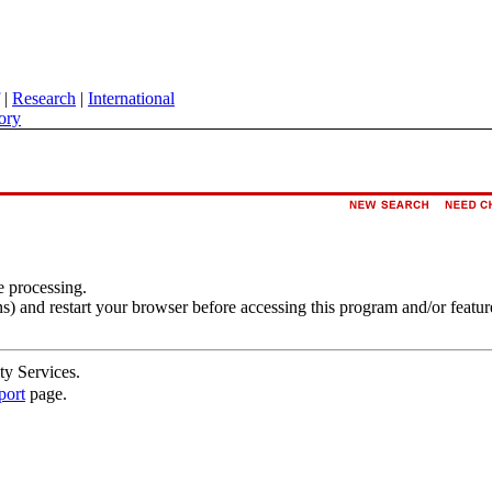
|
Research
|
International
ory
e processing.
s) and restart your browser before accessing this program and/or featur
ty Services.
port
page.