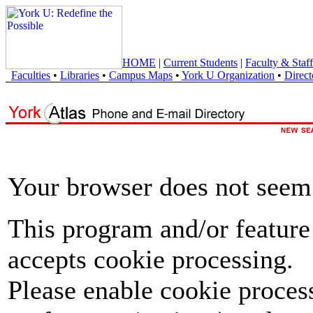
HOME
|
Current Students
|
Faculty & Staff
Faculties
•
Libraries
•
Campus Maps
•
York U Organization
•
Direct
Your browser does not seem 
This program and/or feature
accepts cookie processing.
Please enable cookie proces