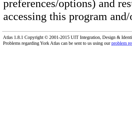
preferences/options) and res
accessing this program and/o
Atlas 1.8.1 Copyright © 2001-2015 UIT Integration, Design & Identi
Problems regarding York Atlas can be sent to us using our
problem re