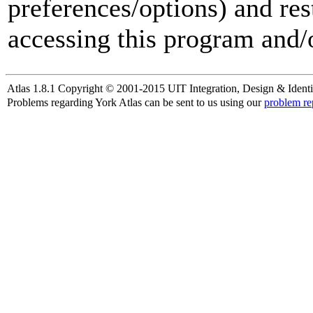
preferences/options) and res
accessing this program and/o
Atlas 1.8.1 Copyright © 2001-2015 UIT Integration, Design & Identi
Problems regarding York Atlas can be sent to us using our
problem re