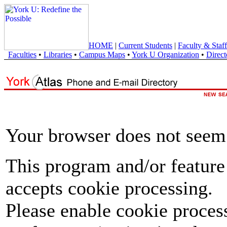
HOME
|
Current Students
|
Faculty & Staff
Faculties
•
Libraries
•
Campus Maps
•
York U Organization
•
Direct
Your browser does not seem 
This program and/or feature
accepts cookie processing.
Please enable cookie proces