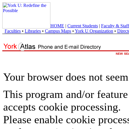
HOME
|
Current Students
|
Faculty & Staff
Faculties
•
Libraries
•
Campus Maps
•
York U Organization
•
Direct
Your browser does not seem 
This program and/or feature
accepts cookie processing.
Please enable cookie proces