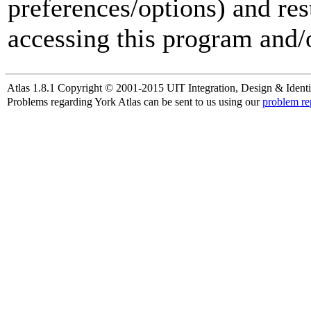
preferences/options) and res
accessing this program and/o
Atlas 1.8.1 Copyright © 2001-2015 UIT Integration, Design & Identi
Problems regarding York Atlas can be sent to us using our
problem re