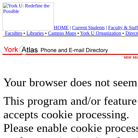
HOME
|
Current Students
|
Faculty & Staff
Faculties
•
Libraries
•
Campus Maps
•
York U Organization
•
Direct
Your browser does not seem 
This program and/or feature
accepts cookie processing.
Please enable cookie proces