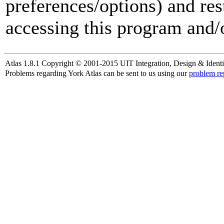
preferences/options) and res
accessing this program and/o
Atlas 1.8.1 Copyright © 2001-2015 UIT Integration, Design & Identi
Problems regarding York Atlas can be sent to us using our
problem re