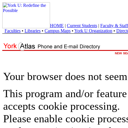
HOME
|
Current Students
|
Faculty & Staff
Faculties
•
Libraries
•
Campus Maps
•
York U Organization
•
Direct
Your browser does not seem 
This program and/or feature
accepts cookie processing.
Please enable cookie proces