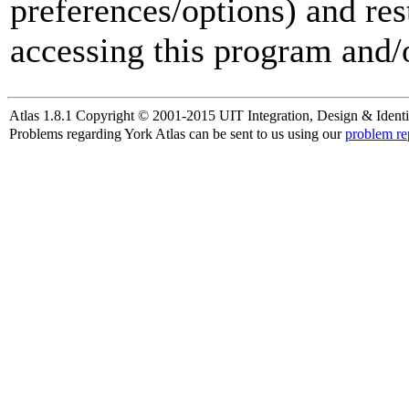
preferences/options) and res
accessing this program and/o
Atlas 1.8.1 Copyright © 2001-2015 UIT Integration, Design & Identi
Problems regarding York Atlas can be sent to us using our
problem re