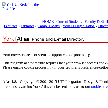
HOME
|
Current Students
|
Faculty & Staff
Faculties
•
Libraries
•
Campus Maps
•
York U Organization
•
Direct
Your browser does not seem to support cookie processing.
This program and/or feature requires that your browser accepts cooki
Please enable cookie processing (in your browser's preferences/option
Atlas 1.8.1 Copyright © 2001-2015 UIT Integration, Design & Identi
Problems regarding York Atlas can be sent to us using our
problem re