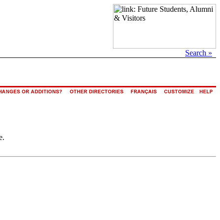
Search »
e.