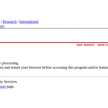
|
Research
|
International
ory
e processing.
s) and restart your browser before accessing this program and/or featur
ty Services.
port
page.