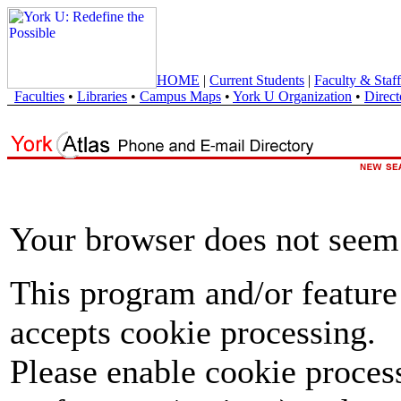
HOME
|
Current Students
|
Faculty & Staff
Faculties
•
Libraries
•
Campus Maps
•
York U Organization
•
Direct
Your browser does not seem 
This program and/or feature
accepts cookie processing.
Please enable cookie proces