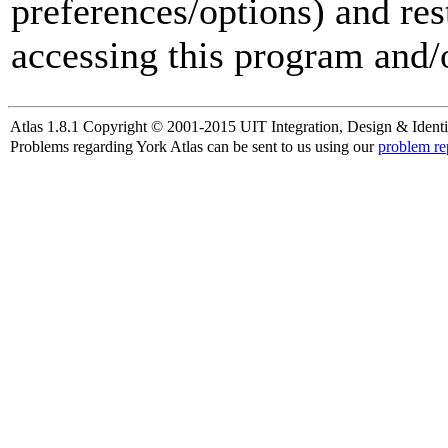
preferences/options) and res
accessing this program and/o
Atlas 1.8.1 Copyright © 2001-2015 UIT Integration, Design & Identi
Problems regarding York Atlas can be sent to us using our
problem re