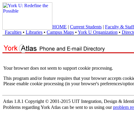
HOME
|
Current Students
|
Faculty & Staff
Faculties
•
Libraries
•
Campus Maps
•
York U Organization
•
Direct
Your browser does not seem to support cookie processing.
This program and/or feature requires that your browser accepts cooki
Please enable cookie processing (in your browser's preferences/option
Atlas 1.8.1 Copyright © 2001-2015 UIT Integration, Design & Identi
Problems regarding York Atlas can be sent to us using our
problem re