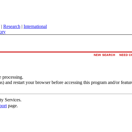
|
Research
|
International
ory
e processing.
s) and restart your browser before accessing this program and/or featur
ty Services.
port
page.