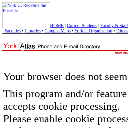
HOME
|
Current Students
|
Faculty & Staff
Faculties
•
Libraries
•
Campus Maps
•
York U Organization
•
Direct
Your browser does not seem 
This program and/or feature
accepts cookie processing.
Please enable cookie proces