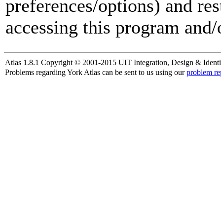
preferences/options) and res
accessing this program and/o
Atlas 1.8.1 Copyright © 2001-2015 UIT Integration, Design & Identi
Problems regarding York Atlas can be sent to us using our
problem re