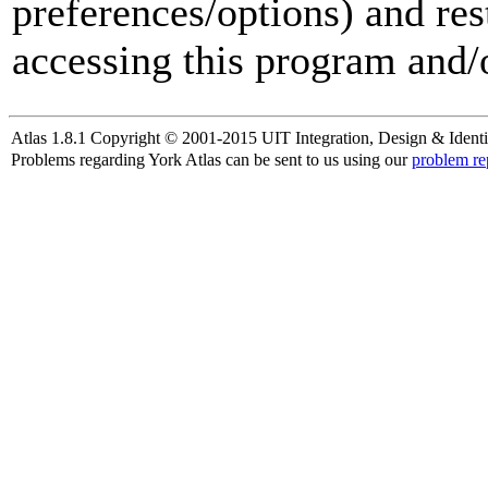
preferences/options) and res
accessing this program and/o
Atlas 1.8.1 Copyright © 2001-2015 UIT Integration, Design & Identi
Problems regarding York Atlas can be sent to us using our
problem re