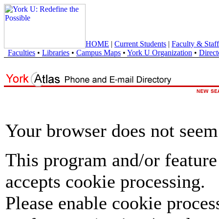
HOME
|
Current Students
|
Faculty & Staff
Faculties
•
Libraries
•
Campus Maps
•
York U Organization
•
Direct
Your browser does not seem 
This program and/or feature
accepts cookie processing.
Please enable cookie proces