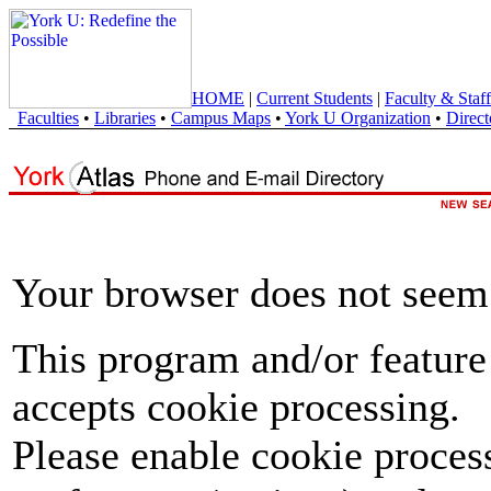
HOME
|
Current Students
|
Faculty & Staff
Faculties
•
Libraries
•
Campus Maps
•
York U Organization
•
Direct
Your browser does not seem 
This program and/or feature
accepts cookie processing.
Please enable cookie proces