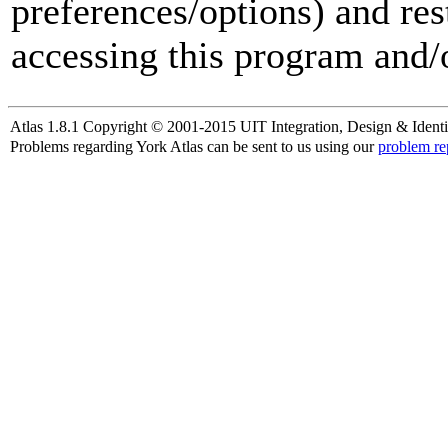
preferences/options) and res
accessing this program and/o
Atlas 1.8.1 Copyright © 2001-2015 UIT Integration, Design & Identi
Problems regarding York Atlas can be sent to us using our
problem re