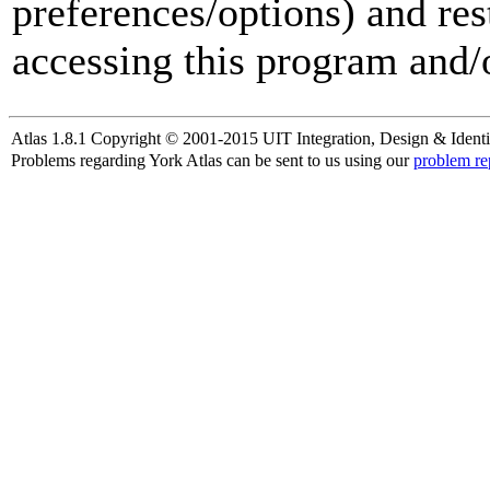
preferences/options) and res
accessing this program and/o
Atlas 1.8.1 Copyright © 2001-2015 UIT Integration, Design & Identi
Problems regarding York Atlas can be sent to us using our
problem re