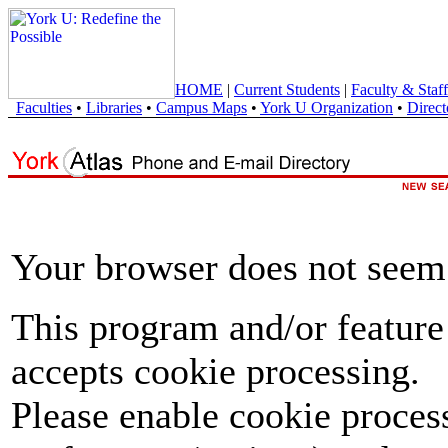
HOME
|
Current Students
|
Faculty & Staff
Faculties
•
Libraries
•
Campus Maps
•
York U Organization
•
Direct
Your browser does not seem 
This program and/or feature
accepts cookie processing.
Please enable cookie proces