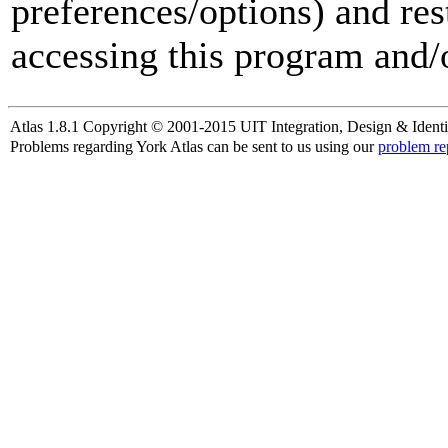
preferences/options) and res
accessing this program and/o
Atlas 1.8.1 Copyright © 2001-2015 UIT Integration, Design & Identi
Problems regarding York Atlas can be sent to us using our
problem re