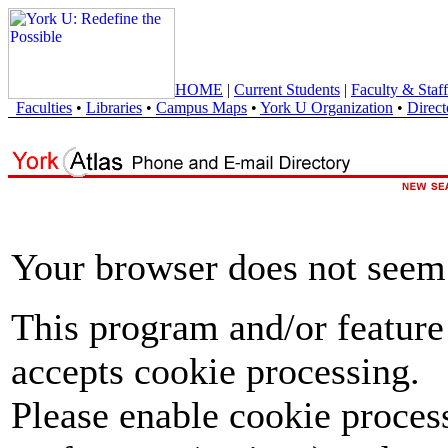
HOME
|
Current Students
|
Faculty & Staff
Faculties
•
Libraries
•
Campus Maps
•
York U Organization
•
Direct
Your browser does not seem 
This program and/or feature
accepts cookie processing.
Please enable cookie proces