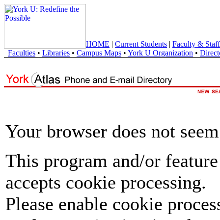
HOME
|
Current Students
|
Faculty & Staff
Faculties
•
Libraries
•
Campus Maps
•
York U Organization
•
Direct
Your browser does not seem 
This program and/or feature
accepts cookie processing.
Please enable cookie proces