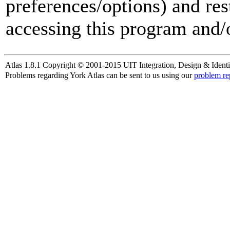
preferences/options) and res
accessing this program and/o
Atlas 1.8.1 Copyright © 2001-2015 UIT Integration, Design & Identi
Problems regarding York Atlas can be sent to us using our
problem re