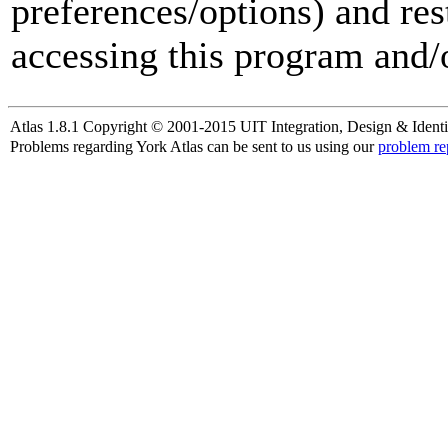
preferences/options) and res
accessing this program and/o
Atlas 1.8.1 Copyright © 2001-2015 UIT Integration, Design & Identi
Problems regarding York Atlas can be sent to us using our
problem re