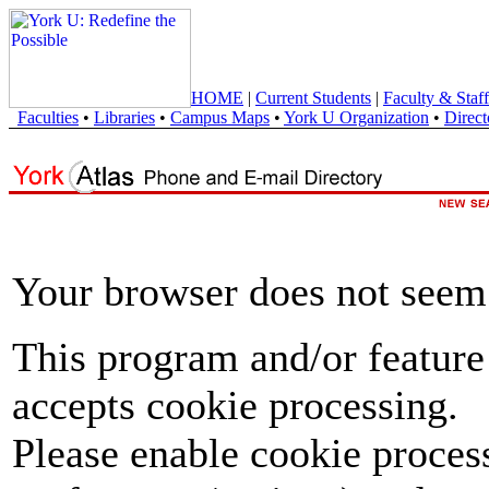
HOME
|
Current Students
|
Faculty & Staff
Faculties
•
Libraries
•
Campus Maps
•
York U Organization
•
Direct
Your browser does not seem 
This program and/or feature
accepts cookie processing.
Please enable cookie proces