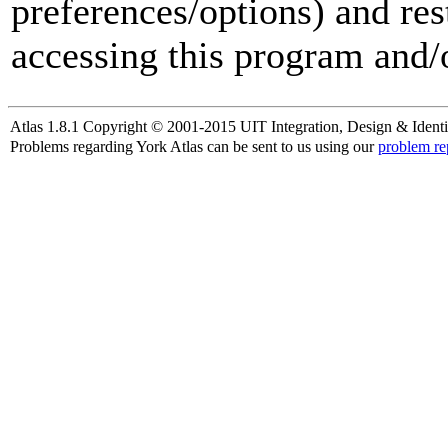
preferences/options) and res
accessing this program and/o
Atlas 1.8.1 Copyright © 2001-2015 UIT Integration, Design & Identi
Problems regarding York Atlas can be sent to us using our
problem re