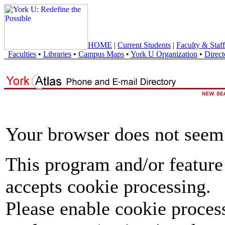
HOME
|
Current Students
|
Faculty & Staff
Faculties
•
Libraries
•
Campus Maps
•
York U Organization
•
Direct
Your browser does not seem 
This program and/or feature
accepts cookie processing.
Please enable cookie proces