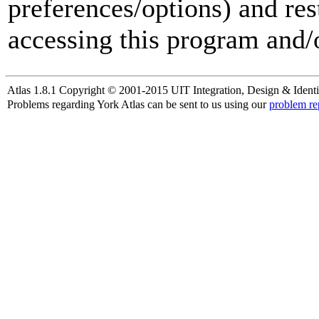
preferences/options) and res
accessing this program and/o
Atlas 1.8.1 Copyright © 2001-2015 UIT Integration, Design & Identi
Problems regarding York Atlas can be sent to us using our
problem re