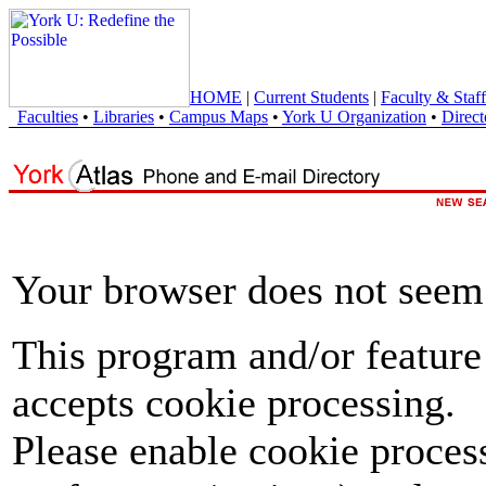
HOME
|
Current Students
|
Faculty & Staff
Faculties
•
Libraries
•
Campus Maps
•
York U Organization
•
Direct
Your browser does not seem 
This program and/or feature
accepts cookie processing.
Please enable cookie proces