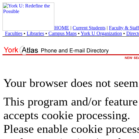
HOME
|
Current Students
|
Faculty & Staff
Faculties
•
Libraries
•
Campus Maps
•
York U Organization
•
Direct
Your browser does not seem 
This program and/or feature
accepts cookie processing.
Please enable cookie proces