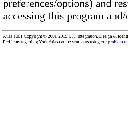
preferences/options) and res
accessing this program and/o
Atlas 1.8.1 Copyright © 2001-2015 UIT Integration, Design & Identi
Problems regarding York Atlas can be sent to us using our
problem re