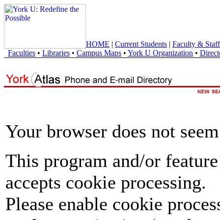
HOME
|
Current Students
|
Faculty & Staff
Faculties
•
Libraries
•
Campus Maps
•
York U Organization
•
Direct
Your browser does not seem 
This program and/or feature
accepts cookie processing.
Please enable cookie proces