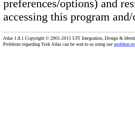
preferences/options) and res
accessing this program and/o
Atlas 1.8.1 Copyright © 2001-2015 UIT Integration, Design & Identi
Problems regarding York Atlas can be sent to us using our
problem re