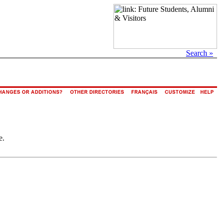
Search »
e.