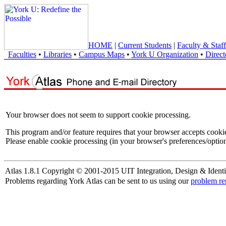
HOME
|
Current Students
|
Faculty & Staff
Faculties
•
Libraries
•
Campus Maps
•
York U Organization
•
Direct
Your browser does not seem to support cookie processing.
This program and/or feature requires that your browser accepts cooki
Please enable cookie processing (in your browser's preferences/option
Atlas 1.8.1 Copyright © 2001-2015 UIT Integration, Design & Identi
Problems regarding York Atlas can be sent to us using our
problem re