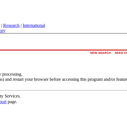
|
Research
|
International
ory
e processing.
s) and restart your browser before accessing this program and/or featur
ty Services.
port
page.