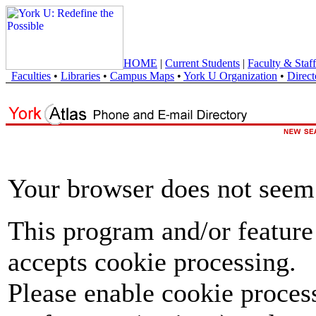
HOME
|
Current Students
|
Faculty & Staff
Faculties
•
Libraries
•
Campus Maps
•
York U Organization
•
Direct
Your browser does not seem 
This program and/or feature
accepts cookie processing.
Please enable cookie proces