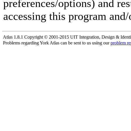
preferences/options) and res
accessing this program and/o
Atlas 1.8.1 Copyright © 2001-2015 UIT Integration, Design & Identi
Problems regarding York Atlas can be sent to us using our
problem re