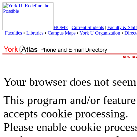
HOME
|
Current Students
|
Faculty & Staff
Faculties
•
Libraries
•
Campus Maps
•
York U Organization
•
Direct
Your browser does not seem 
This program and/or feature
accepts cookie processing.
Please enable cookie proces