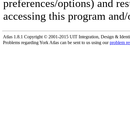
preferences/options) and res
accessing this program and/o
Atlas 1.8.1 Copyright © 2001-2015 UIT Integration, Design & Identi
Problems regarding York Atlas can be sent to us using our
problem re