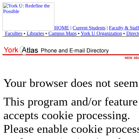
HOME
|
Current Students
|
Faculty & Staff
Faculties
•
Libraries
•
Campus Maps
•
York U Organization
•
Direct
Your browser does not seem 
This program and/or feature
accepts cookie processing.
Please enable cookie proces