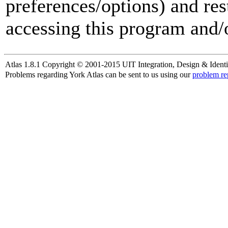
preferences/options) and res
accessing this program and/o
Atlas 1.8.1 Copyright © 2001-2015 UIT Integration, Design & Identi
Problems regarding York Atlas can be sent to us using our
problem re