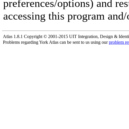
preferences/options) and res
accessing this program and/o
Atlas 1.8.1 Copyright © 2001-2015 UIT Integration, Design & Identi
Problems regarding York Atlas can be sent to us using our
problem re