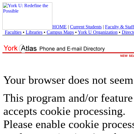
HOME
|
Current Students
|
Faculty & Staff
Faculties
•
Libraries
•
Campus Maps
•
York U Organization
•
Direct
Your browser does not seem 
This program and/or feature
accepts cookie processing.
Please enable cookie proces