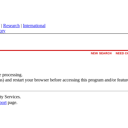
|
Research
|
International
ory
e processing.
s) and restart your browser before accessing this program and/or featur
ty Services.
port
page.