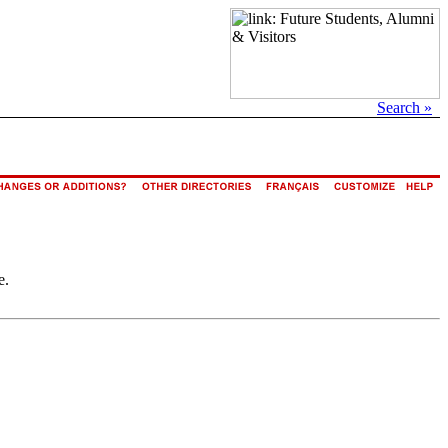
Search »
e.