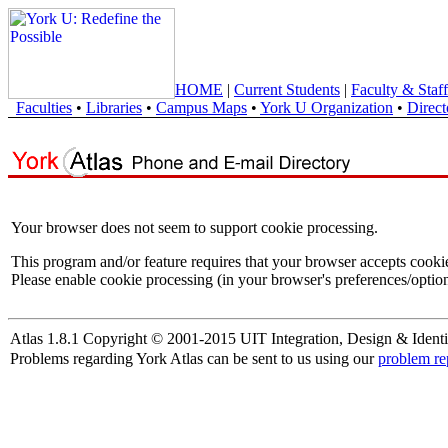
HOME
|
Current Students
|
Faculty & Staff
Faculties
•
Libraries
•
Campus Maps
•
York U Organization
•
Direct
Your browser does not seem to support cookie processing.
This program and/or feature requires that your browser accepts cooki
Please enable cookie processing (in your browser's preferences/option
Atlas 1.8.1 Copyright © 2001-2015 UIT Integration, Design & Identi
Problems regarding York Atlas can be sent to us using our
problem re