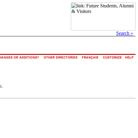
Search »
e.