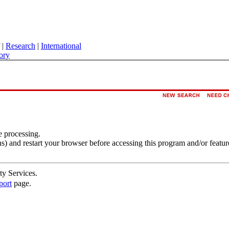
|
Research
|
International
ory
e processing.
s) and restart your browser before accessing this program and/or featur
ty Services.
port
page.