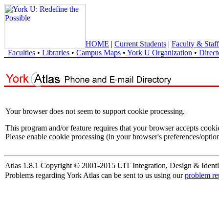
HOME
|
Current Students
|
Faculty & Staff
Faculties
•
Libraries
•
Campus Maps
•
York U Organization
•
Direct
Your browser does not seem to support cookie processing.
This program and/or feature requires that your browser accepts cooki
Please enable cookie processing (in your browser's preferences/option
Atlas 1.8.1 Copyright © 2001-2015 UIT Integration, Design & Identi
Problems regarding York Atlas can be sent to us using our
problem re