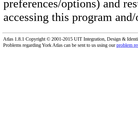
preferences/options) and res
accessing this program and/o
Atlas 1.8.1 Copyright © 2001-2015 UIT Integration, Design & Identi
Problems regarding York Atlas can be sent to us using our
problem re