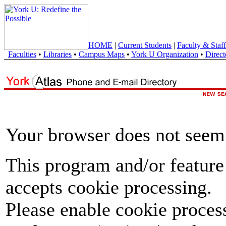
HOME
|
Current Students
|
Faculty & Staff
Faculties
•
Libraries
•
Campus Maps
•
York U Organization
•
Direct
Your browser does not seem 
This program and/or feature
accepts cookie processing.
Please enable cookie proces