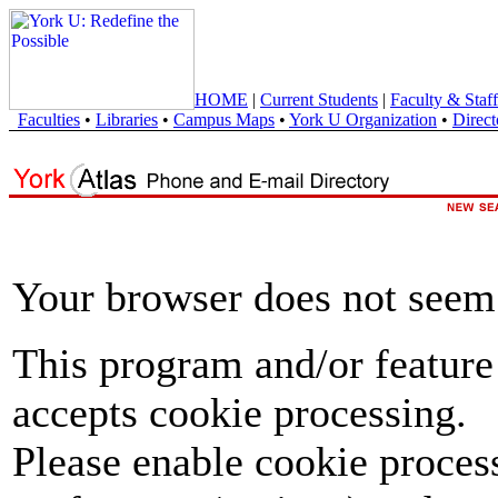
HOME
|
Current Students
|
Faculty & Staff
Faculties
•
Libraries
•
Campus Maps
•
York U Organization
•
Direct
Your browser does not seem 
This program and/or feature
accepts cookie processing.
Please enable cookie proces