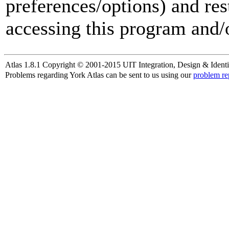
preferences/options) and res
accessing this program and/o
Atlas 1.8.1 Copyright © 2001-2015 UIT Integration, Design & Identi
Problems regarding York Atlas can be sent to us using our
problem re