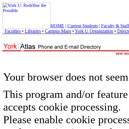
HOME
|
Current Students
|
Faculty & Staff
Faculties
•
Libraries
•
Campus Maps
•
York U Organization
•
Direct
Your browser does not seem 
This program and/or feature
accepts cookie processing.
Please enable cookie proces