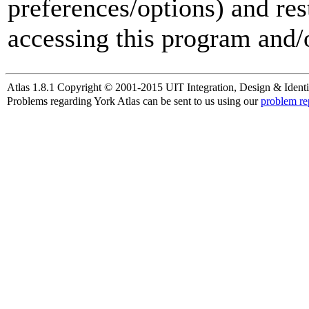
preferences/options) and res
accessing this program and/o
Atlas 1.8.1 Copyright © 2001-2015 UIT Integration, Design & Identi
Problems regarding York Atlas can be sent to us using our
problem re