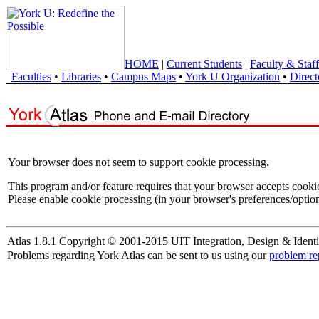
HOME
|
Current Students
|
Faculty & Staff
Faculties
•
Libraries
•
Campus Maps
•
York U Organization
•
Direct
Your browser does not seem to support cookie processing.
This program and/or feature requires that your browser accepts cooki
Please enable cookie processing (in your browser's preferences/option
Atlas 1.8.1 Copyright © 2001-2015 UIT Integration, Design & Identi
Problems regarding York Atlas can be sent to us using our
problem re