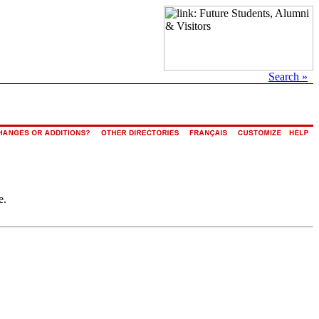
Search »
e.