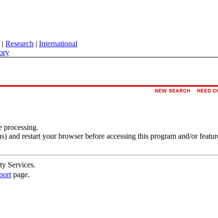
|
Research
|
International
ory
e processing.
s) and restart your browser before accessing this program and/or featur
ty Services.
port
page.