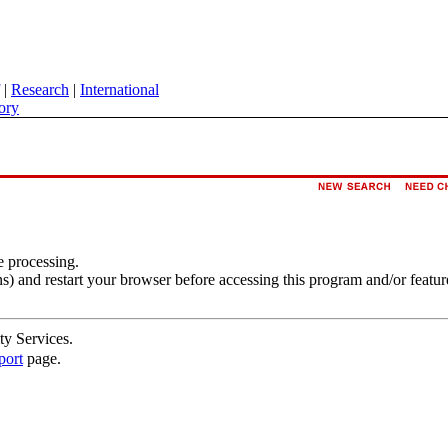
|
Research
|
International
ory
e processing.
s) and restart your browser before accessing this program and/or featur
ty Services.
port
page.