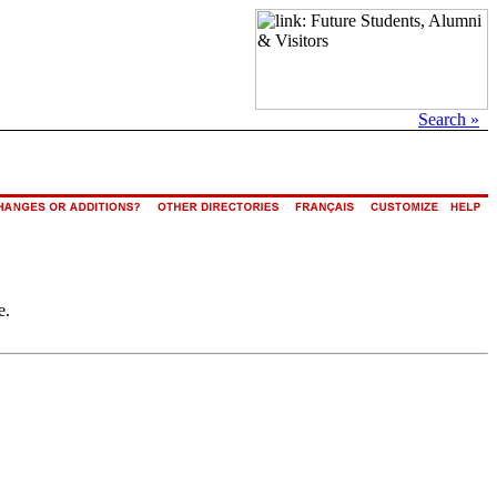
Search »
e.