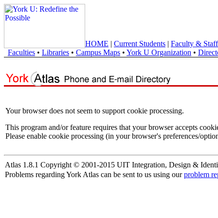
HOME
|
Current Students
|
Faculty & Staff
Faculties
•
Libraries
•
Campus Maps
•
York U Organization
•
Direct
Your browser does not seem to support cookie processing.
This program and/or feature requires that your browser accepts cooki
Please enable cookie processing (in your browser's preferences/option
Atlas 1.8.1 Copyright © 2001-2015 UIT Integration, Design & Identi
Problems regarding York Atlas can be sent to us using our
problem re