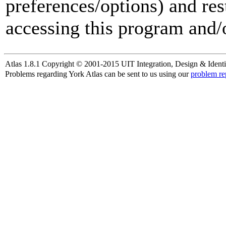
preferences/options) and res
accessing this program and/o
Atlas 1.8.1 Copyright © 2001-2015 UIT Integration, Design & Identi
Problems regarding York Atlas can be sent to us using our
problem re