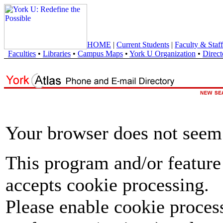
HOME
|
Current Students
|
Faculty & Staff
Faculties
•
Libraries
•
Campus Maps
•
York U Organization
•
Direct
Your browser does not seem 
This program and/or feature
accepts cookie processing.
Please enable cookie proces