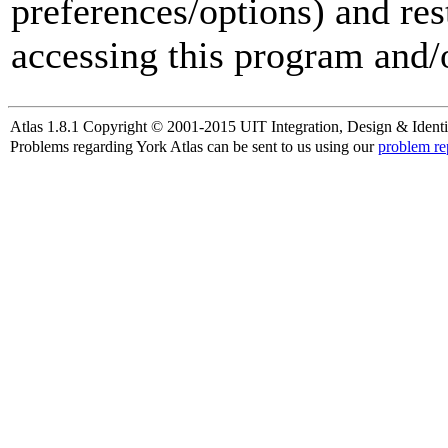
preferences/options) and res
accessing this program and/o
Atlas 1.8.1 Copyright © 2001-2015 UIT Integration, Design & Identi
Problems regarding York Atlas can be sent to us using our
problem re