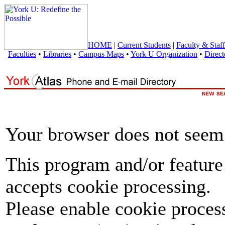
HOME
|
Current Students
|
Faculty & Staff
Faculties
•
Libraries
•
Campus Maps
•
York U Organization
•
Direct
Your browser does not seem 
This program and/or feature
accepts cookie processing.
Please enable cookie proces