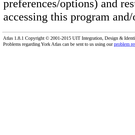
preferences/options) and res
accessing this program and/o
Atlas 1.8.1 Copyright © 2001-2015 UIT Integration, Design & Identi
Problems regarding York Atlas can be sent to us using our
problem re