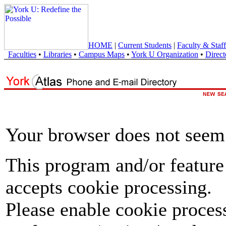
HOME
|
Current Students
|
Faculty & Staff
Faculties
•
Libraries
•
Campus Maps
•
York U Organization
•
Direct
Your browser does not seem 
This program and/or feature
accepts cookie processing.
Please enable cookie proces