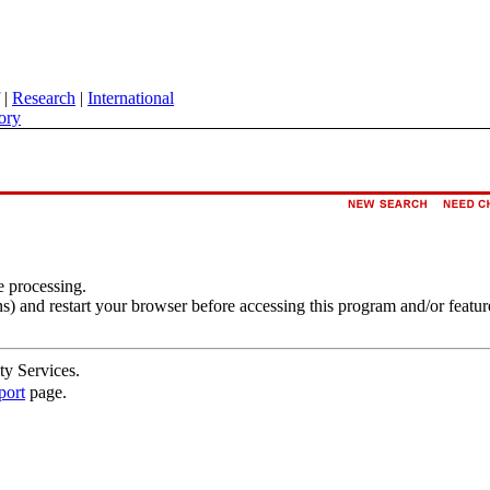
|
Research
|
International
ory
e processing.
s) and restart your browser before accessing this program and/or featur
ty Services.
port
page.