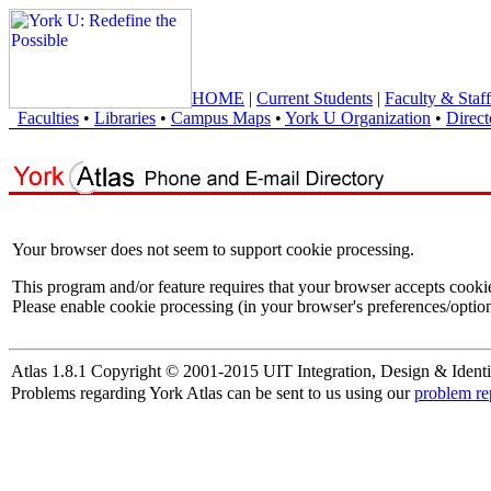
HOME
|
Current Students
|
Faculty & Staff
Faculties
•
Libraries
•
Campus Maps
•
York U Organization
•
Direct
Your browser does not seem to support cookie processing.
This program and/or feature requires that your browser accepts cooki
Please enable cookie processing (in your browser's preferences/option
Atlas 1.8.1 Copyright © 2001-2015 UIT Integration, Design & Identi
Problems regarding York Atlas can be sent to us using our
problem re