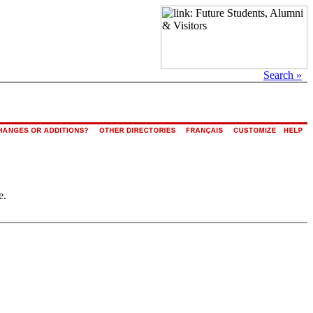
Search »
e.