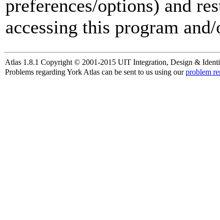
preferences/options) and res
accessing this program and/o
Atlas 1.8.1 Copyright © 2001-2015 UIT Integration, Design & Identi
Problems regarding York Atlas can be sent to us using our
problem re