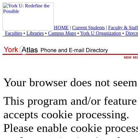
HOME
|
Current Students
|
Faculty & Staff
Faculties
•
Libraries
•
Campus Maps
•
York U Organization
•
Direct
Your browser does not seem 
This program and/or feature
accepts cookie processing.
Please enable cookie proces