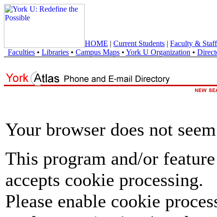
HOME
|
Current Students
|
Faculty & Staff
Faculties
•
Libraries
•
Campus Maps
•
York U Organization
•
Direct
Your browser does not seem 
This program and/or feature
accepts cookie processing.
Please enable cookie proces