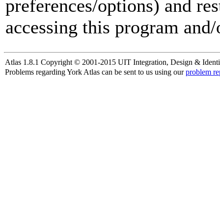
preferences/options) and res
accessing this program and/o
Atlas 1.8.1 Copyright © 2001-2015 UIT Integration, Design & Identi
Problems regarding York Atlas can be sent to us using our
problem re